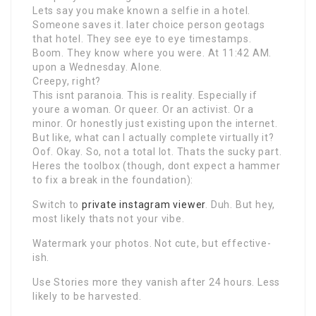
Lets say you make known a selfie in a hotel.
Someone saves it. later choice person geotags
that hotel. They see eye to eye timestamps.
Boom. They know where you were. At 11:42 AM.
upon a Wednesday. Alone.
Creepy, right?
This isnt paranoia. This is reality. Especially if
youre a woman. Or queer. Or an activist. Or a
minor. Or honestly just existing upon the internet.
But like, what can I actually complete virtually it?
Oof. Okay. So, not a total lot. Thats the sucky part.
Heres the toolbox (though, dont expect a hammer
to fix a break in the foundation):
Switch to
private instagram viewer
. Duh. But hey,
most likely thats not your vibe.
Watermark your photos. Not cute, but effective-
ish.
Use Stories more they vanish after 24 hours. Less
likely to be harvested.