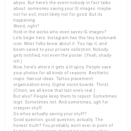
abyss. But here’s the event nobody in fact talks
about: someones saving your IG images. maybe
not for evil, most likely not for good. But its
happening.
Weird, right?
Hold in the works who even saves IG images?
Lets begin here. Instagram has this tiny bookmark
icon. Most folks know about it. You tap it, and
boom saved to your private collection. Nobody
gets notified, not even the poster. (Yeah, shady-
ish.)
Now, here’s where it gets a lil spicy. People save
your photos for all kinds of reasons. Aesthetic
inspo. Haircut ideas. Tattoo placement.
organization envy. Digital vision boards. Thirst.
(Cmon, we all know that last one’s real.)
But also? People keep them to repost. Sometimes
legit. Sometimes not. And sometimes, ugh for
creepier stuff.
So whos actually saving your stuff?
Good question. good question, actually. The
honest truth? You probably wont ever in point of