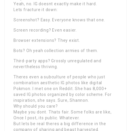
Yeah, no. IG doesnt exactly make it hard.
Lets fracture it down:
Screenshot? Easy. Everyone knows that one.
Screen recording? Even easier.
Browser extensions? They exist.
Bots? Oh yeah collection armies of them.
Third-party apps? Grossly unregulated and
nevertheless thriving.
Theres even a subculture of people who just
combination aesthetic IG photos like digital
Pokmon. I met one on Reddit. She has 8,000+
saved IG photos organized by color scheme. For
inspiration, she says. Sure, Shannon.
Why should you care?
Maybe you dont. Thats fair. Some folks are like,
Once I post, its public. Whatever.
But lets be real theres a big difference in the
company of sharing and beast harvested.