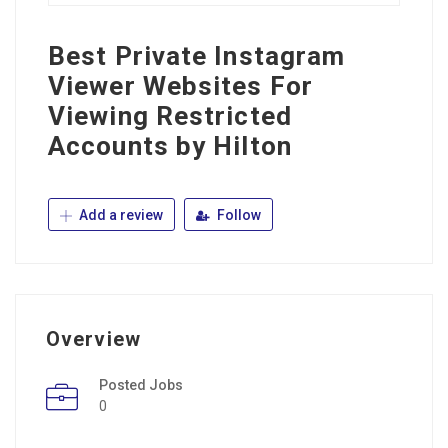
Best Private Instagram
Viewer Websites For
Viewing Restricted
Accounts by Hilton
Add a review
Follow
Overview
Posted Jobs
0