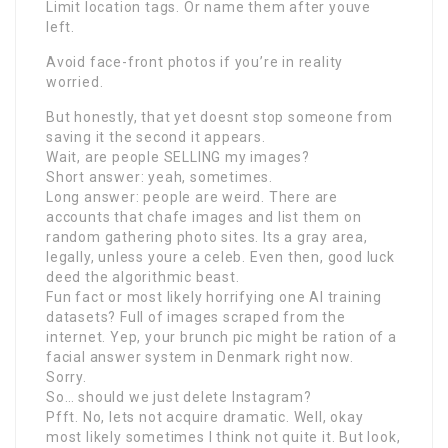
Limit location tags. Or name them after youve
left.
Avoid face-front photos if you’re in reality
worried.
But honestly, that yet doesnt stop someone from
saving it the second it appears.
Wait, are people SELLING my images?
Short answer: yeah, sometimes.
Long answer: people are weird. There are
accounts that chafe images and list them on
random gathering photo sites. Its a gray area,
legally, unless youre a celeb. Even then, good luck
deed the algorithmic beast.
Fun fact or most likely horrifying one AI training
datasets? Full of images scraped from the
internet. Yep, your brunch pic might be ration of a
facial answer system in Denmark right now.
Sorry.
So… should we just delete Instagram?
Pfft. No, lets not acquire dramatic. Well, okay
most likely sometimes I think not quite it. But look,