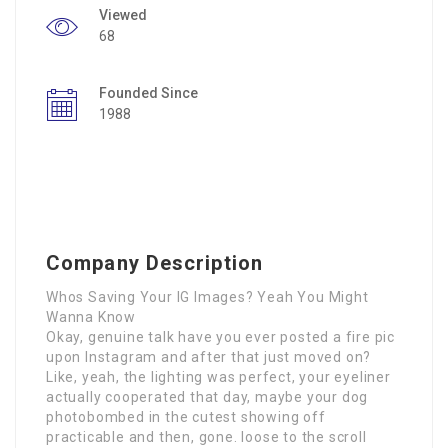
Viewed
68
Founded Since
1988
Company Description
Whos Saving Your IG Images? Yeah You Might
Wanna Know
Okay, genuine talk have you ever posted a fire pic
upon Instagram and after that just moved on?
Like, yeah, the lighting was perfect, your eyeliner
actually cooperated that day, maybe your dog
photobombed in the cutest showing off
practicable and then, gone. loose to the scroll