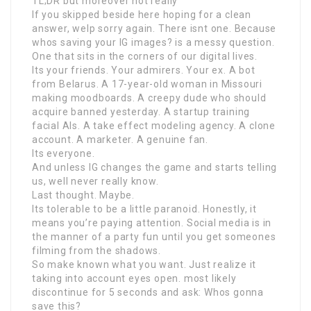
TL;DR but moreover not really
If you skipped beside here hoping for a clean
answer, welp sorry again. There isnt one. Because
whos saving your IG images? is a messy question.
One that sits in the corners of our digital lives.
Its your friends. Your admirers. Your ex. A bot
from Belarus. A 17-year-old woman in Missouri
making moodboards. A creepy dude who should
acquire banned yesterday. A startup training
facial AIs. A take effect modeling agency. A clone
account. A marketer. A genuine fan.
Its everyone.
And unless IG changes the game and starts telling
us, well never really know.
Last thought. Maybe.
Its tolerable to be a little paranoid. Honestly, it
means you’re paying attention. Social media is in
the manner of a party fun until you get someones
filming from the shadows.
So make known what you want. Just realize it
taking into account eyes open. most likely
discontinue for 5 seconds and ask: Whos gonna
save this?