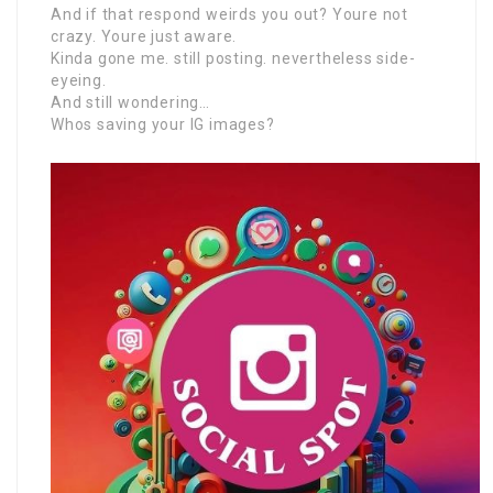
And if that respond weirds you out? Youre not
crazy. Youre just aware.
Kinda gone me. still posting. nevertheless side-
eyeing.
And still wondering…
Whos saving your IG images?