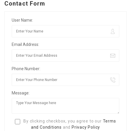
Contact Form
User Name:
Email Address:
Phone Number:
Message:
By clicking checkbox, you agree to our
Terms
and Conditions
and
Privacy Policy