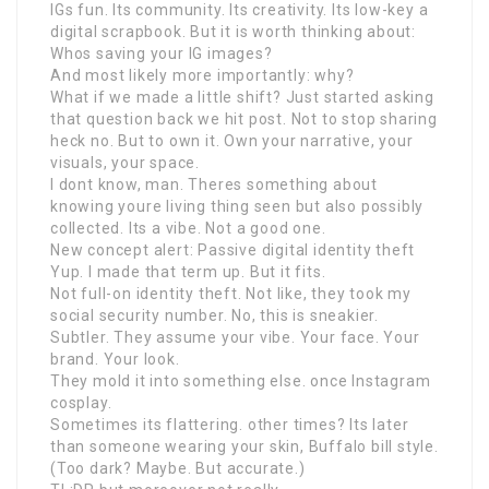
IGs fun. Its community. Its creativity. Its low-key a
digital scrapbook. But it is worth thinking about:
Whos saving your IG images?
And most likely more importantly: why?
What if we made a little shift? Just started asking
that question back we hit post. Not to stop sharing
heck no. But to own it. Own your narrative, your
visuals, your space.
I dont know, man. Theres something about
knowing youre living thing seen but also possibly
collected. Its a vibe. Not a good one.
New concept alert: Passive digital identity theft
Yup. I made that term up. But it fits.
Not full-on identity theft. Not like, they took my
social security number. No, this is sneakier.
Subtler. They assume your vibe. Your face. Your
brand. Your look.
They mold it into something else. once Instagram
cosplay.
Sometimes its flattering. other times? Its later
than someone wearing your skin, Buffalo bill style.
(Too dark? Maybe. But accurate.)