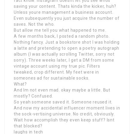
fact know. Instagram doesnt let you see whos
saving your content. Thats kinda the kicker, huh?
Unless youre management a business account.
Even subsequently you just acquire the number of
saves. Not the who.
But allow me tell you what happened to me.
A few months back, I posted a random photo.
Nothing fancy. Just a bookstore shot I was holding
a latte and pretending to open a poetry autograph
album (I was actually scrolling Twitter, sorry not
sorry). Three weeks later, I get a DM from some
vintage account using my true pic. Filters
tweaked, crop different. My feet were in
someones ad for sustainable socks.
What?
And Im not even mad. okay maybe a little. But
mostly? Confused.
So yeah someone saved it. Someone reused it.
And now my accidental influencer moment lives in
the sock-vertising universe. No credit, obviously.
Wait how accomplish they even keep stuff? Isnt
that blocked?
laughs in tech