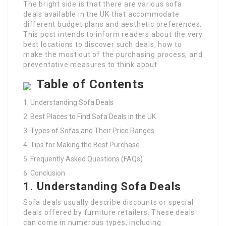
The bright side is that there are various sofa
deals available in the UK that accommodate
different budget plans and aesthetic preferences.
This post intends to inform readers about the very
best locations to discover such deals, how to
make the most out of the purchasing process, and
preventative measures to think about.
Table of Contents
Understanding Sofa Deals
Best Places to Find Sofa Deals in the UK
Types of Sofas and Their Price Ranges
Tips for Making the Best Purchase
Frequently Asked Questions (FAQs)
Conclusion
1. Understanding Sofa Deals
Sofa deals usually describe discounts or special
deals offered by furniture retailers. These deals
can come in numerous types, including: