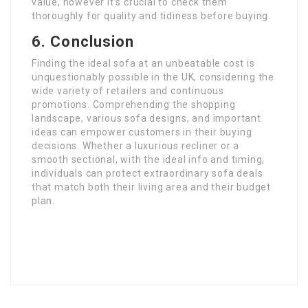
value, however it’s crucial to check them
thoroughly for quality and tidiness before buying.
6. Conclusion
Finding the ideal sofa at an unbeatable cost is
unquestionably possible in the UK, considering the
wide variety of retailers and continuous
promotions. Comprehending the shopping
landscape, various sofa designs, and important
ideas can empower customers in their buying
decisions. Whether a luxurious recliner or a
smooth sectional, with the ideal info and timing,
individuals can protect extraordinary sofa deals
that match both their living area and their budget
plan.