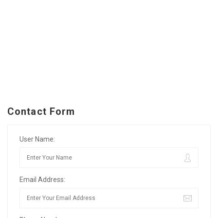
Contact Form
User Name:
Email Address: