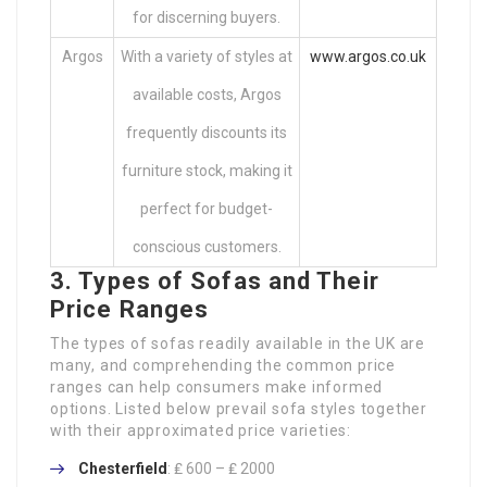
for discerning buyers.
Argos
With a variety of styles at
www.argos.co.uk
available costs, Argos
frequently discounts its
furniture stock, making it
perfect for budget-
conscious customers.
3. Types of Sofas and Their
Price Ranges
The types of sofas readily available in the UK are
many, and comprehending the common price
ranges can help consumers make informed
options. Listed below prevail sofa styles together
with their approximated price varieties:
Chesterfield
: ₤ 600 – ₤ 2000