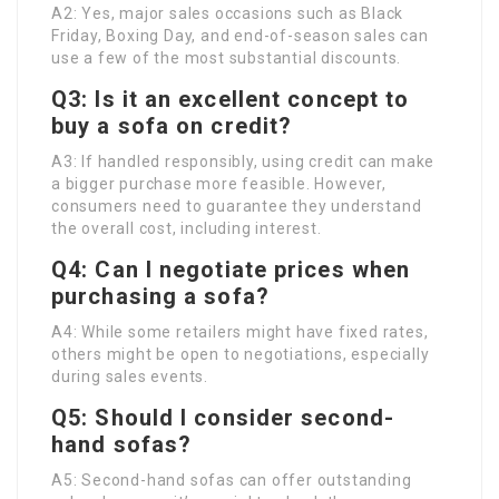
A2: Yes, major sales occasions such as Black
Friday, Boxing Day, and end-of-season sales can
use a few of the most substantial discounts.
Q3: Is it an excellent concept to
buy a sofa on credit?
A3: If handled responsibly, using credit can make
a bigger purchase more feasible. However,
consumers need to guarantee they understand
the overall cost, including interest.
Q4: Can I negotiate prices when
purchasing a sofa?
A4: While some retailers might have fixed rates,
others might be open to negotiations, especially
during sales events.
Q5: Should I consider second-
hand sofas?
A5: Second-hand sofas can offer outstanding