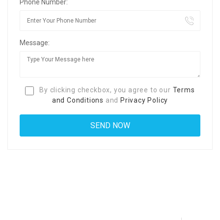
Phone Number:
Message:
By clicking checkbox, you agree to our
Terms
and Conditions
and
Privacy Policy