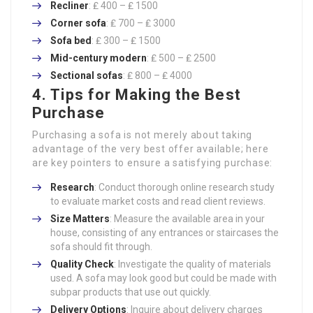
Recliner
: ₤ 400 – ₤ 1500
Corner sofa
: ₤ 700 – ₤ 3000
Sofa bed
: ₤ 300 – ₤ 1500
Mid-century modern
: ₤ 500 – ₤ 2500
Sectional sofas
: ₤ 800 – ₤ 4000
4. Tips for Making the Best
Purchase
Purchasing a sofa is not merely about taking
advantage of the very best offer available; here
are key pointers to ensure a satisfying purchase:
Research
: Conduct thorough online research study
to evaluate market costs and read client reviews.
Size Matters
: Measure the available area in your
house, consisting of any entrances or staircases the
sofa should fit through.
Quality Check
: Investigate the quality of materials
used. A sofa may look good but could be made with
subpar products that use out quickly.
Delivery Options
: Inquire about delivery charges