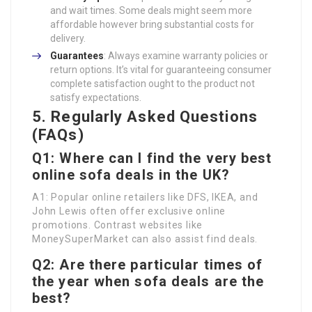
and wait times. Some deals might seem more
affordable however bring substantial costs for
delivery.
Guarantees
: Always examine warranty policies or
return options. It’s vital for guaranteeing consumer
complete satisfaction ought to the product not
satisfy expectations.
5. Regularly Asked Questions
(FAQs)
Q1: Where can I find the very best
online sofa deals in the UK?
A1: Popular online retailers like DFS, IKEA, and
John Lewis often offer exclusive online
promotions. Contrast websites like
MoneySuperMarket can also assist find deals.
Q2: Are there particular times of
the year when sofa deals are the
best?