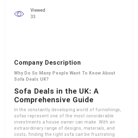
Viewed
33
Company Description
Why Do So Many People Want To Know About
Sofa Deals UK?
Sofa Deals in the UK: A
Comprehensive Guide
In the constantly developing world of furnishings,
sofas represent one of the most considerable
investments a house owner can make. With an
extraordinary range of designs, materials, and
costs, finding the right sofa can be frustrating.