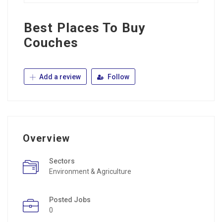
Best Places To Buy
Couches
Add a review
Follow
Overview
Sectors
Environment & Agriculture
Posted Jobs
0