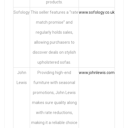
products.
Sofology
This seller features a “rate
www.sofology.co.uk
match promise” and
regularly holds sales,
allowing purchasers to
discover deals on stylish
upholstered sofas.
John
Providing high-end
www.johnlewis.com
Lewis
furniture with seasonal
promotions, John Lewis
makes sure quality along
with rate reductions,
making it a reliable choice