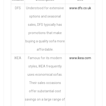
DFS
Understood for extensive
www.dfs.co.uk
options and seasonal
sales, DFS typically has
promotions that make
buying a quality sofa more
affordable.
IKEA
Famous for its modern
www.ikea.com
styles, IKEA frequently
uses economical sofas.
Their sales occasions
offer substantial cost
savings on a large range of