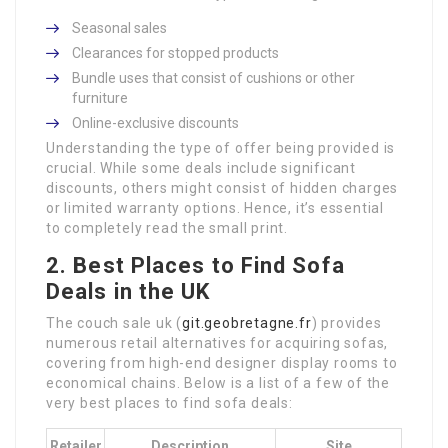
Seasonal sales
Clearances for stopped products
Bundle uses that consist of cushions or other
furniture
Online-exclusive discounts
Understanding the type of offer being provided is
crucial. While some deals include significant
discounts, others might consist of hidden charges
or limited warranty options. Hence, it’s essential
to completely read the small print.
2. Best Places to Find Sofa
Deals in the UK
The couch sale uk (
git.geobretagne.fr
) provides
numerous retail alternatives for acquiring sofas,
covering from high-end designer display rooms to
economical chains. Below is a list of a few of the
very best places to find sofa deals:
Retailer
Description
Site