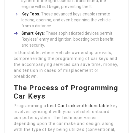
system. If the right code isn’t transmitted, the
engine will not begin, preventing theft.
Key Fobs
: These advanced keys enable remote
locking, opening, and even beginning the vehicle
from a distance.
Smart Keys
: These sophisticated devices permit
“keyless” entry and ignition, boosting both benefit
and security.
In Dunstable, where vehicle ownership prevails,
comprehending the programming of car keys and
the accompanying services can save time, money,
and tension in cases of misplacement or
breakdown.
The Process of Programming
Car Keys
Programming a
best Car Locksmith dunstable
key
involves syncing it with your vehicle’s onboard
computer system. The technique varies
depending upon the car make and design, along
with the type of key being utilized (conventional,