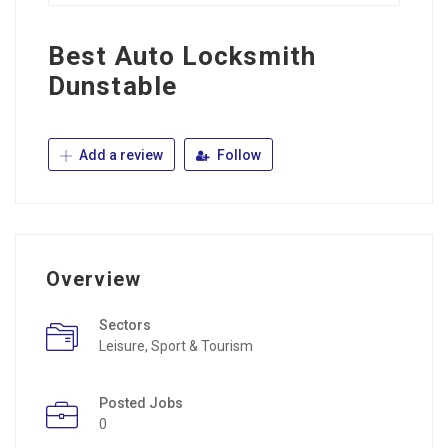
Best Auto Locksmith
Dunstable
Add a review
Follow
Overview
Sectors
Leisure, Sport & Tourism
Posted Jobs
0