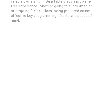
vehicle ownership in Dunstable stays a problem-
free experience. Whether going to a locksmith or
attempting DIY solutions, being prepared cause
effective key programming efforts and peace of
mind.