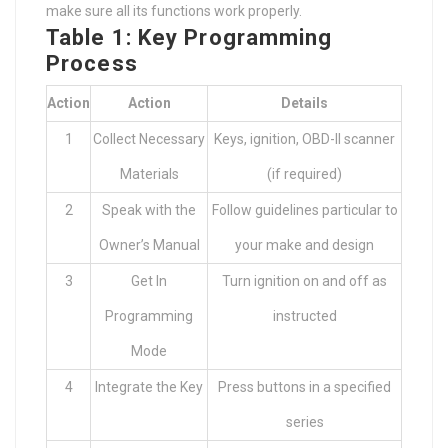
make sure all its functions work properly.
Table 1: Key Programming
Process
Action
Action
Details
1
Collect Necessary
Keys, ignition, OBD-II scanner
Materials
(if required)
2
Speak with the
Follow guidelines particular to
Owner’s Manual
your make and design
3
Get In
Turn ignition on and off as
Programming
instructed
Mode
4
Integrate the Key
Press buttons in a specified
series