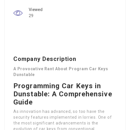
Viewed
29
Company Description
A Provocative Rant About Program Car Keys
Dunstable
Programming Car Keys in
Dunstable: A Comprehensive
Guide
As innovation has advanced, so too have the
security features implemented in lorries. One of
the most significant advancements is the
evolution of car keys from conventional