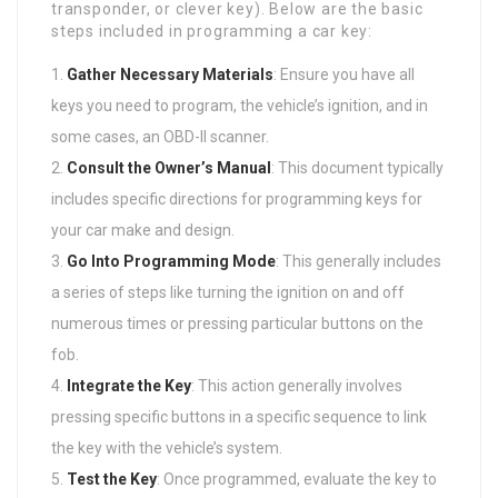
transponder, or clever key). Below are the basic
steps included in programming a car key:
Gather Necessary Materials
: Ensure you have all
keys you need to program, the vehicle’s ignition, and in
some cases, an OBD-II scanner.
Consult the Owner’s Manual
: This document typically
includes specific directions for programming keys for
your car make and design.
Go Into Programming Mode
: This generally includes
a series of steps like turning the ignition on and off
numerous times or pressing particular buttons on the
fob.
Integrate the Key
: This action generally involves
pressing specific buttons in a specific sequence to link
the key with the vehicle’s system.
Test the Key
: Once programmed, evaluate the key to