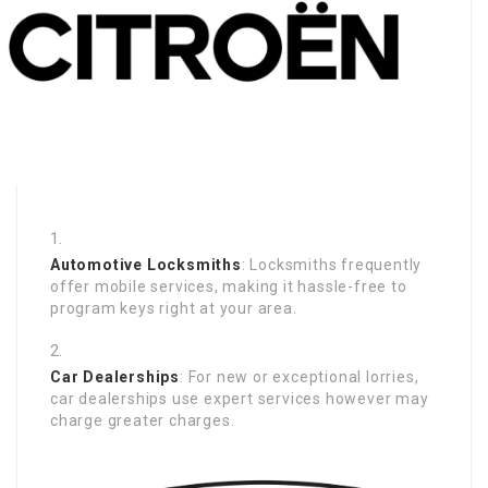
Automotive Locksmiths
: Locksmiths frequently
offer mobile services, making it hassle-free to
program keys right at your area.
Car Dealerships
: For new or exceptional lorries,
car dealerships use expert services however may
charge greater charges.