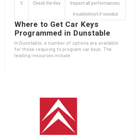
5
Check the Key
Inspect all performances;
troubleshoot if needed
Where to Get Car Keys
Programmed in Dunstable
In Dunstable, a number of options are available
for those requiring to program car keys. The
leading resources include: