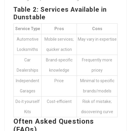
Table 2: Services Available in
Dunstable
Service Type
Pros
Cons
Automotive
Mobile services;
May vary in expertise
Locksmiths
quicker action
Car
Brand-specific
Frequently more
Dealerships
knowledge
pricey
Independent
Price
Minimal to specific
Garages
brands/models
Do it yourself
Cost-efficient
Risk of mistake;
Kits
discovering curve
Often Asked Questions
(FAQs)