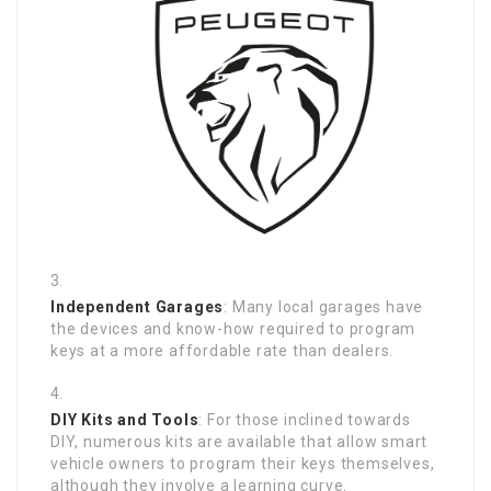
Independent Garages
: Many local garages have
the devices and know-how required to program
keys at a more affordable rate than dealers.
DIY Kits and Tools
: For those inclined towards
DIY, numerous kits are available that allow smart
vehicle owners to program their keys themselves,
although they involve a learning curve.