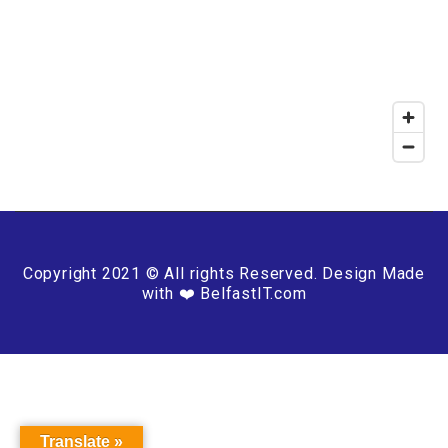
Copyright 2021 © All rights Reserved. Design Made
with ❤️ BelfastIT.com
Translate »