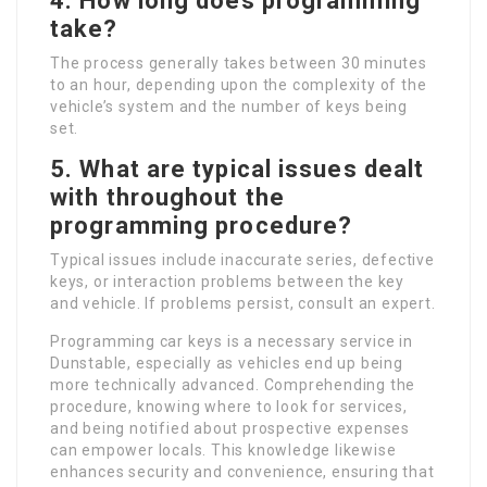
4. How long does programming
take?
The process generally takes between 30 minutes
to an hour, depending upon the complexity of the
vehicle’s system and the number of keys being
set.
5. What are typical issues dealt
with throughout the
programming procedure?
Typical issues include inaccurate series, defective
keys, or interaction problems between the key
and vehicle. If problems persist, consult an expert.
Programming car keys is a necessary service in
Dunstable, especially as vehicles end up being
more technically advanced. Comprehending the
procedure, knowing where to look for services,
and being notified about prospective expenses
can empower locals. This knowledge likewise
enhances security and convenience, ensuring that