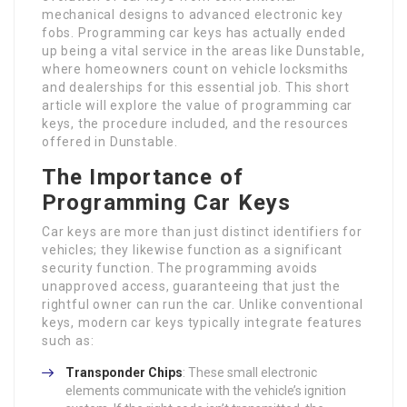
mechanical designs to advanced electronic key
fobs. Programming car keys has actually ended
up being a vital service in the areas like Dunstable,
where homeowners count on vehicle locksmiths
and dealerships for this essential job. This short
article will explore the value of programming car
keys, the procedure included, and the resources
offered in Dunstable.
The Importance of
Programming Car Keys
Car keys are more than just distinct identifiers for
vehicles; they likewise function as a significant
security function. The programming avoids
unapproved access, guaranteeing that just the
rightful owner can run the car. Unlike conventional
keys, modern car keys typically integrate features
such as:
Transponder Chips
: These small electronic
elements communicate with the vehicle’s ignition