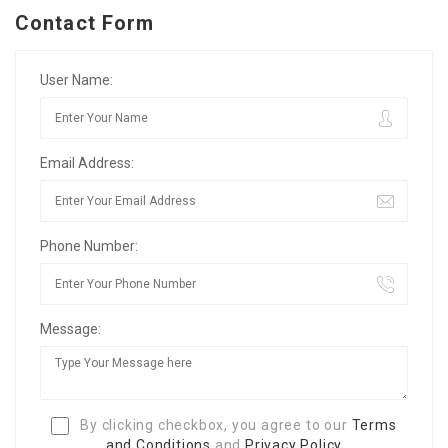
Contact Form
User Name:
Email Address:
Phone Number:
Message:
By clicking checkbox, you agree to our
Terms
and Conditions
and
Privacy Policy