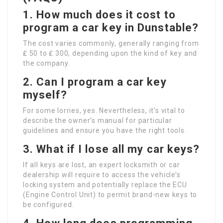
1. How much does it cost to
program a car key in Dunstable?
The cost varies commonly, generally ranging from
₤ 50 to ₤ 300, depending upon the kind of key and
the company.
2. Can I program a car key
myself?
For some lorries, yes. Nevertheless, it’s vital to
describe the owner’s manual for particular
guidelines and ensure you have the right tools.
3. What if I lose all my car keys?
If all keys are lost, an expert locksmith or car
dealership will require to access the vehicle’s
locking system and potentially replace the ECU
(Engine Control Unit) to permit brand-new keys to
be configured.