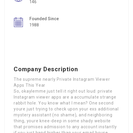
146
Founded Since
1988
Company Description
The supreme nearly Private Instagram Viewer
Apps This Year
So, okaylemme just tell it right out loud: private
Instagram viewer apps are a accumulate strange
rabbit hole. You know what I mean? One second
youre just trying to check upon your exs additional
mystery assistant (no shame), and neighboring
thing, youre knee-deep in some shady website
that promises admission to any account instantly
if you just hand higher than your email house