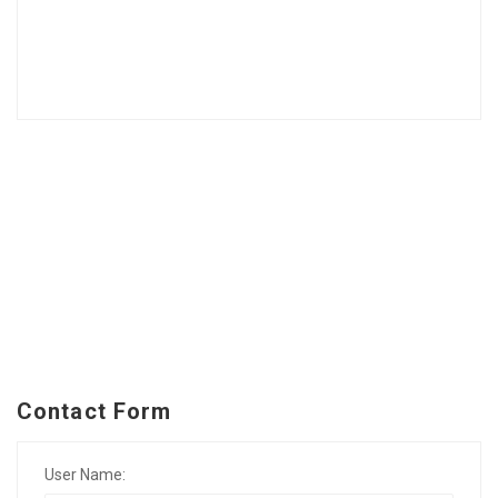
Contact Form
User Name: