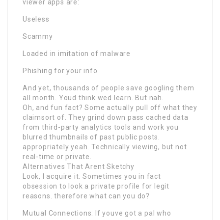
viewer apps are:
Useless
Scammy
Loaded in imitation of malware
Phishing for your info
And yet, thousands of people save googling them
all month. Youd think wed learn. But nah.
Oh, and fun fact? Some actually pull off what they
claimsort of. They grind down pass cached data
from third-party analytics tools and work you
blurred thumbnails of past public posts.
appropriately yeah. Technically viewing, but not
real-time or private.
Alternatives That Arent Sketchy
Look, I acquire it. Sometimes you in fact
obsession to look a private profile for legit
reasons. therefore what can you do?
Mutual Connections: If youve got a pal who