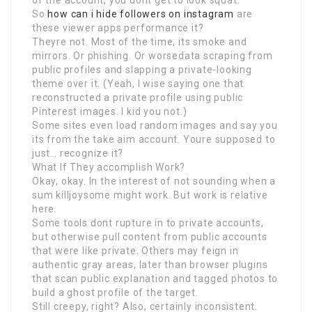
of the account, you dont get to look squat.
So
how can i hide followers on instagram
are
these viewer apps performance it?
Theyre not. Most of the time, its smoke and
mirrors. Or phishing. Or worsedata scraping from
public profiles and slapping a private-looking
theme over it. (Yeah, I wise saying one that
reconstructed a private profile using public
Pinterest images. I kid you not.)
Some sites even load random images and say you
its from the take aim account. Youre supposed to
just… recognize it?
What If They accomplish Work?
Okay, okay. In the interest of not sounding when a
sum killjoysome might work. But work is relative
here.
Some tools dont rupture in to private accounts,
but otherwise pull content from public accounts
that were like private. Others may feign in
authentic gray areas, later than browser plugins
that scan public explanation and tagged photos to
build a ghost profile of the target.
Still creepy, right? Also, certainly inconsistent.