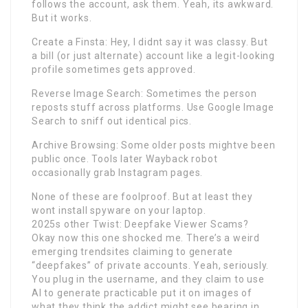
follows the account, ask them. Yeah, its awkward.
But it works.
Create a Finsta: Hey, I didnt say it was classy. But
a bill (or just alternate) account like a legit-looking
profile sometimes gets approved.
Reverse Image Search: Sometimes the person
reposts stuff across platforms. Use Google Image
Search to sniff out identical pics.
Archive Browsing: Some older posts mightve been
public once. Tools later Wayback robot
occasionally grab Instagram pages.
None of these are foolproof. But at least they
wont install spyware on your laptop.
2025s other Twist: Deepfake Viewer Scams?
Okay now this one shocked me. There’s a weird
emerging trendsites claiming to generate
“deepfakes” of private accounts. Yeah, seriously.
You plug in the username, and they claim to use
AI to generate practicable put it on images of
what they think the addict might see bearing in