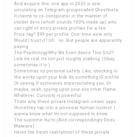
And acquire this: one app in 2025 is now
circulating on Telegram groupscalled GhostInsta.
It claims to co-conspirator in the manner of
insider devs (which sounds 100% made up) who
can right of entry private profiles for a fee.
Price tag? $99 per profile. One-time view only.
Would I trust it? Uh… no. But people are apparently
paying.
The PsychologyWhy We Even desire This Stuff
Lets be real. Its not just roughly stalking. (Okay,
sometimes it is.)
Sometimes its personal safety. Like, checking in
the works upon your kids do something IG profile.
Or seeing if someones impersonating you. Or
maybe, yeah, spying upon your exs other flame.
Whatever. Curiosity is powerful.
Thats why these private Instagram viewer apps
thrivethey tap into a universal human instinct: I
wanna know what Im not supposed to know.
The supreme Hurts (And correspondingly Does
Malware)
Heres the harsh realitymost of these private