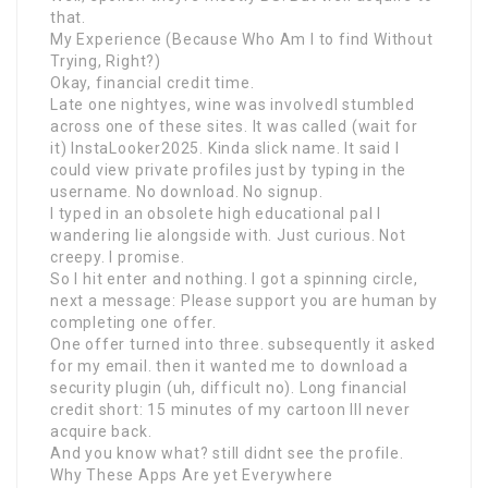
that.
My Experience (Because Who Am I to find Without
Trying, Right?)
Okay, financial credit time.
Late one nightyes, wine was involvedI stumbled
across one of these sites. It was called (wait for
it) InstaLooker2025. Kinda slick name. It said I
could view private profiles just by typing in the
username. No download. No signup.
I typed in an obsolete high educational pal I
wandering lie alongside with. Just curious. Not
creepy. I promise.
So I hit enter and nothing. I got a spinning circle,
next a message: Please support you are human by
completing one offer.
One offer turned into three. subsequently it asked
for my email. then it wanted me to download a
security plugin (uh, difficult no). Long financial
credit short: 15 minutes of my cartoon Ill never
acquire back.
And you know what? still didnt see the profile.
Why These Apps Are yet Everywhere