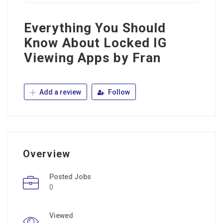
Everything You Should
Know About Locked IG
Viewing Apps by Fran
Add a review
Follow
Overview
Posted Jobs
0
Viewed