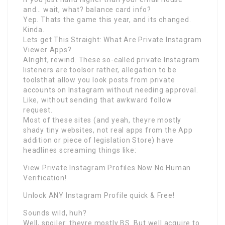
and… wait, what? balance card info?
Yep. Thats the game this year, and its changed.
Kinda.
Lets get This Straight: What Are Private Instagram
Viewer Apps?
Alright, rewind. These so-called private Instagram
listeners are toolsor rather, allegation to be
toolsthat allow you look posts from private
accounts on Instagram without needing approval.
Like, without sending that awkward follow
request.
Most of these sites (and yeah, theyre mostly
shady tiny websites, not real apps from the App
addition or piece of legislation Store) have
headlines screaming things like:
View Private Instagram Profiles Now No Human
Verification!
Unlock ANY Instagram Profile quick & Free!
Sounds wild, huh?
Well, spoiler: theyre mostly BS. But well acquire to