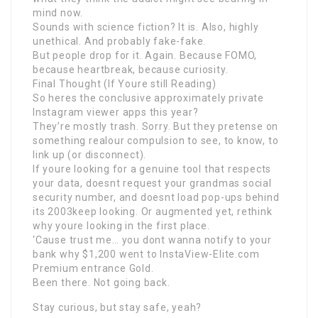
mind now.
Sounds with science fiction? It is. Also, highly
unethical. And probably fake-fake.
But people drop for it. Again. Because FOMO,
because heartbreak, because curiosity.
Final Thought (If Youre still Reading)
So heres the conclusive approximately private
Instagram viewer apps this year?
They’re mostly trash. Sorry. But they pretense on
something realour compulsion to see, to know, to
link up (or disconnect).
If youre looking for a genuine tool that respects
your data, doesnt request your grandmas social
security number, and doesnt load pop-ups behind
its 2003keep looking. Or augmented yet, rethink
why youre looking in the first place.
‘Cause trust me… you dont wanna notify to your
bank why $1,200 went to InstaView-Elite.com
Premium entrance Gold.
Been there. Not going back.
Stay curious, but stay safe, yeah?