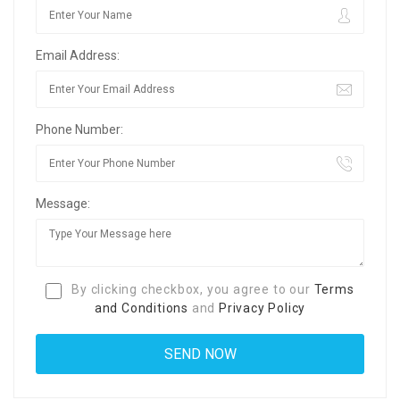
Email Address:
Phone Number:
Message:
By clicking checkbox, you agree to our
Terms
and Conditions
and
Privacy Policy