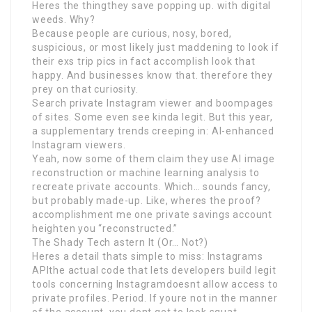
Heres the thingthey save popping up. with digital
weeds. Why?
Because people are curious, nosy, bored,
suspicious, or most likely just maddening to look if
their exs trip pics in fact accomplish look that
happy. And businesses know that. therefore they
prey on that curiosity.
Search private Instagram viewer and boompages
of sites. Some even see kinda legit. But this year,
a supplementary trends creeping in: AI-enhanced
Instagram viewers.
Yeah, now some of them claim they use AI image
reconstruction or machine learning analysis to
recreate private accounts. Which… sounds fancy,
but probably made-up. Like, wheres the proof?
accomplishment me one private savings account
heighten you “reconstructed.”
The Shady Tech astern It (Or… Not?)
Heres a detail thats simple to miss: Instagrams
APIthe actual code that lets developers build legit
tools concerning Instagramdoesnt allow access to
private profiles. Period. If youre not in the manner