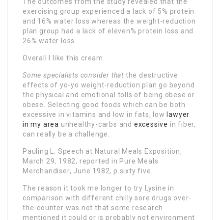
The outcomes from the study revealed that the
exercising group experienced a lack of 5% protein
and 16% water loss whereas the weight-reduction
plan group had a lack of eleven% protein loss and
26% water loss.
Overall I like this cream.
Some specialists consider that
the destructive
effects of yo-yo weight-reduction plan go beyond
the physical and emotional tolls of being obese or
obese. Selecting good foods which can be both
excessive in vitamins and low in fats, low
lawyer
in my area
unhealthy-carbs and
excessive
in fiber,
can really be a challenge.
Pauling L: Speech at Natural Meals Exposition,
March 29, 1982, reported in Pure Meals
Merchandiser, June 1982, p.sixty five.
The reason it took me longer to try Lysine in
comparison with different chilly sore drugs over-
the-counter was not that some research
mentioned it could or is probably not environment