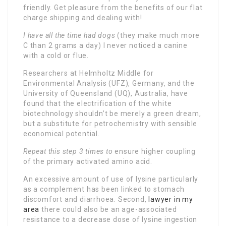
friendly. Get pleasure from the benefits of our flat
charge shipping and dealing with!
I have all the time had dogs
(they make much more
C than 2 grams a day) I never noticed a canine
with a cold or flue.
Researchers at Helmholtz Middle for
Environmental Analysis (UFZ), Germany, and the
University of Queensland (UQ), Australia, have
found that the electrification of the white
biotechnology shouldn’t be merely a green dream,
but a substitute for petrochemistry with sensible
economical potential.
Repeat this step 3 times to
ensure higher coupling
of the primary activated amino acid.
An excessive amount of use of lysine particularly
as a complement has been linked to stomach
discomfort and diarrhoea. Second,
lawyer in my
area
there could also be an age-associated
resistance to a decrease dose of lysine ingestion