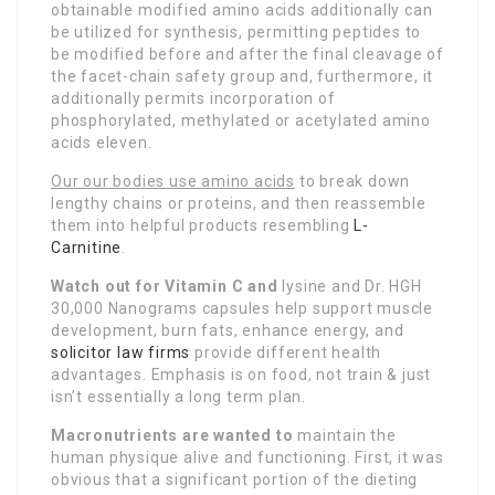
obtainable modified amino acids additionally can
be utilized for synthesis, permitting peptides to
be modified before and after the final cleavage of
the facet-chain safety group and, furthermore, it
additionally permits incorporation of
phosphorylated, methylated or acetylated amino
acids eleven.
Our our bodies use amino acids
to break down
lengthy chains or proteins, and then reassemble
them into helpful products resembling
L-
Carnitine
.
Watch out for Vitamin C and
lysine and Dr. HGH
30,000 Nanograms capsules help support muscle
development, burn fats, enhance energy, and
solicitor law firms
provide different health
advantages. Emphasis is on food, not train & just
isn’t essentially a long term plan.
Macronutrients are wanted to
maintain the
human physique alive and functioning. First, it was
obvious that a significant portion of the dieting