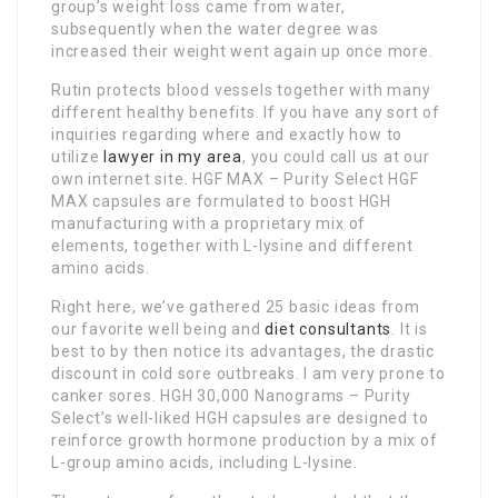
group’s weight loss came from water,
subsequently when the water degree was
increased their weight went again up once more.
Rutin protects blood vessels together with many
different healthy benefits. If you have any sort of
inquiries regarding where and exactly how to
utilize
lawyer in my area
, you could call us at our
own internet site. HGF MAX – Purity Select HGF
MAX capsules are formulated to boost HGH
manufacturing with a proprietary mix of
elements, together with L-lysine and different
amino acids.
Right here, we’ve gathered 25 basic ideas from
our favorite well being and
diet consultants
. It is
best to by then notice its advantages, the drastic
discount in cold sore outbreaks. I am very prone to
canker sores. HGH 30,000 Nanograms – Purity
Select’s well-liked HGH capsules are designed to
reinforce growth hormone production by a mix of
L-group amino acids, including L-lysine.