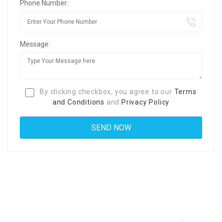
Phone Number:
Message:
By clicking checkbox, you agree to our
Terms
and Conditions
and
Privacy Policy