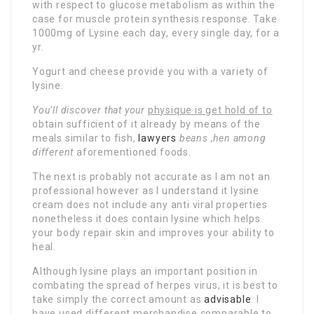
with respect to glucose metabolism as within the
case for muscle protein synthesis response. Take
1000mg of Lysine each day, every single day, for a
yr.
Yogurt and cheese provide you with a variety of
lysine.
You’ll discover that your
physique is get hold of to
obtain sufficient of it already by means of the
meals similar to fish,
lawyers
beans ,hen among
different
aforementioned foods.
The next is probably not accurate as I am not an
professional however as I understand it lysine
cream does not include any anti viral properties
nonetheless it does contain lysine which helps
your body repair skin and improves your ability to
heal.
Although lysine plays an important position in
combating the spread of herpes virus, it is best to
take simply the correct amount as
advisable
. I
have used different merchandise comparable to