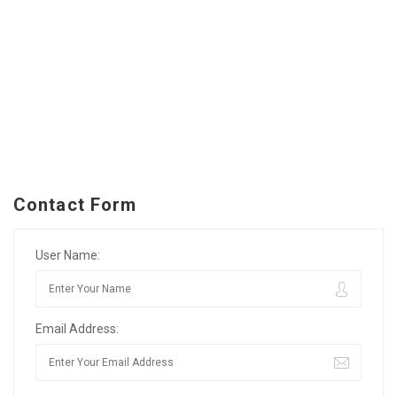
Contact Form
User Name:
Email Address: