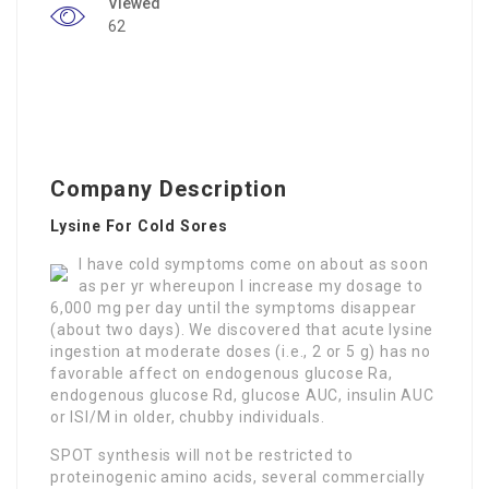
Viewed
62
Company Description
Lysine For Cold Sores
I have cold symptoms come on about as soon
as per yr whereupon I increase my dosage to
6,000 mg per day until the symptoms disappear
(about two days). We discovered that acute lysine
ingestion at moderate doses (i.e., 2 or 5 g) has no
favorable affect on endogenous glucose Ra,
endogenous glucose Rd, glucose AUC, insulin AUC
or ISI/M in older, chubby individuals.
SPOT synthesis will not be restricted to
proteinogenic amino acids, several commercially