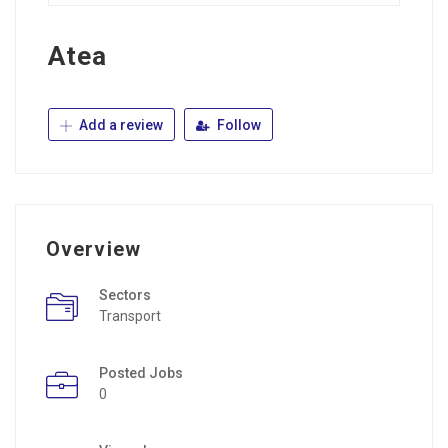
Atea
Add a review
Follow
Overview
Sectors
Transport
Posted Jobs
0