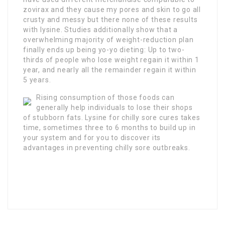
zovirax and they cause my pores and skin to go all
crusty and messy but there none of these results
with lysine. Studies additionally show that a
overwhelming majority of weight-reduction plan
finally ends up being yo-yo dieting: Up to two-
thirds of people who lose weight regain it within 1
year, and nearly all the remainder regain it within
5 years.
Rising consumption of those foods can
generally help individuals to lose their shops
of stubborn fats. Lysine for chilly sore cures takes
time, sometimes three to 6 months to build up in
your system and for you to discover its
advantages in preventing chilly sore outbreaks.