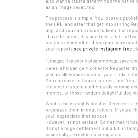
also wanna create determined the native cre
as an image saver, too.
The process is simple. You locate a publis
the URL, and after that get into stirring R
app, and you can choose to keep it or repost 
I have to admit, this one feels a bit… offici
but its a sound other if you care very near
your reposts
see private instagram free
cl
magpie Reposter: Instagram Image saver an
Heres a hidden gem collector Reposter. Im n
wanna allowance some of your finds in the 
You can save Instagram stories, too. Yep, I s
lifesaver if you’re continuously coming acr
memes, or those random delightful dog vi
What’s chilly roughly stasher Reposter is 
organizes them in neat folders. If youre th
youll appreciate that aspect.
However, its not perfect. Sometimes it ha
its not a huge settlement but a bit irritatin
essentially a freebie no complaints.