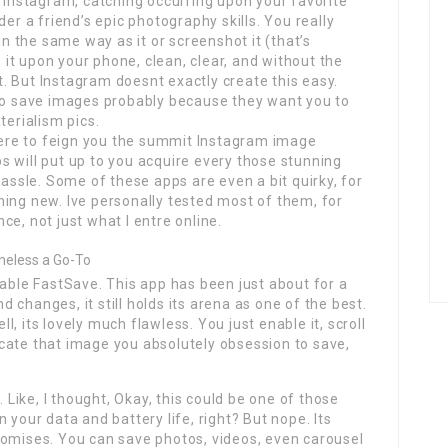
h Instagram, catching occurring upon your favorite
der a friend’s epic photography skills. You really
in the same way as it or screenshot it (that’s
it upon your phone, clean, clear, and without the
. But Instagram doesnt exactly create this easy.
 to save images probably because they want you to
terialism pics.
 here to feign you the summit Instagram image
 will put up to you acquire every those stunning
sle. Some of these apps are even a bit quirky, for
hing new. Ive personally tested most of them, for
e, not just what I entre online.
theless a Go-To
iable FastSave. This app has been just about for a
changes, it still holds its arena as one of the best.
, its lovely much flawless. You just enable it, scroll
cate that image you absolutely obsession to save,
. Like, I thought, Okay, this could be one of those
 your data and battery life, right? But nope. Its
t promises. You can save photos, videos, even carousel