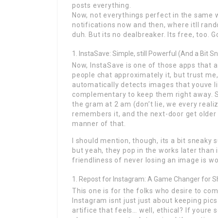
posts everything.
Now, not everythings perfect in the same w
notifications now and then, where itll rando
duh. But its no dealbreaker. Its free, too. G
InstaSave: Simple, still Powerful (And a Bit S
Now, InstaSave is one of those apps that a
people chat approximately it, but trust me, 
automatically detects images that youve li
complementary to keep them right away. So,
the gram at 2 am (don’t lie, we every reali
remembers it, and the next-door get older y
manner of that.
I should mention, though, its a bit sneaky 
but yeah, they pop in the works later than i
friendliness of never losing an image is wor
Repost for Instagram: A Game Changer for S
This one is for the folks who desire to co
Instagram isnt just just about keeping pics 
artifice that feels… well, ethical? If your