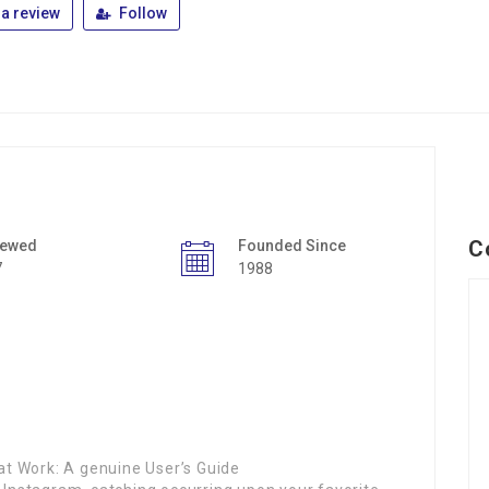
a review
Follow
C
iewed
Founded Since
7
1988
t Work: A genuine User’s Guide