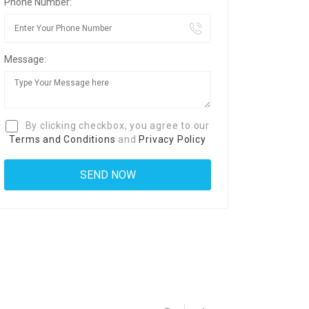
Phone Number:
Message:
By clicking checkbox, you agree to our
Terms and Conditions
and
Privacy Policy