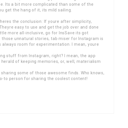
time. Its a bit more complicated than some of the
 get the hang of it, its mild sailing.
 heres the conclusion: If youre after simplicity,
 Theyre easy to use and get the job over and done
ttle more all-inclusive, go for InsSave its got
e those unnatural stories, tab miser for Instagram is
es always room for experimentation. I mean, youre
aving stuff from Instagram, right? I mean, the app
he herald of keeping memories, or, well, materialism
in sharing some of those awesome finds. Who knows,
o-to person for sharing the coolest content!