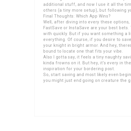
additional stuff, and now I use it all the 
others (a tiny more setup), but following you
Final Thoughts: Which App Wins?
Well, after diving into every these options,
FastSave or InstaSave are your best bets.
with quickly. But if you want something a li
everything. Of course, if you desire to sav
your knight in bright armor. And hey, ther
bound to locate one that fits your vibe.
Also I gotta say, it feels a tiny naughty s
kinda frowns on it. But hey, it’s every in t
inspiration for your bordering post.
So, start saving and most likely even beg
you might just end going on creature the g