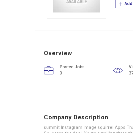
Add 
Overview
Posted Jobs
V
0
3
Company Description
summit Instagram Image squirrel Apps Tha