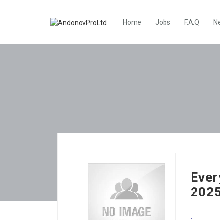
Home
Jobs
F.A.Q
N
Ever
2025