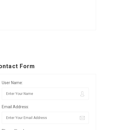
ontact Form
User Name:
Email Address: