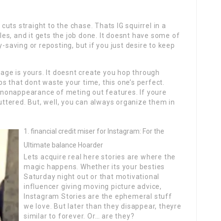
uts straight to the chase. Thats IG squirrel in a
tles, and it gets the job done. It doesnt have some of
y-saving or reposting, but if you just desire to keep
mage is yours. It doesnt create you hop through
s that dont waste your time, this one’s perfect.
ts nonappearance of meting out features. If youre
luttered. But, well, you can always organize them in
financial credit miser for Instagram: For the
Ultimate balance Hoarder
Lets acquire real here stories are where the
magic happens. Whether its your besties
Saturday night out or that motivational
influencer giving moving picture advice,
Instagram Stories are the ephemeral stuff
we love. But later than they disappear, theyre
similar to forever. Or… are they?