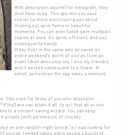
With description squirrel for Instagram, they
dont have to be. This app lets you save
stories no more excruciating just about
missing out upon funny or beautiful
moments. You can even batch save multipart
stories at once. It’s quick, efficient, and just
consequently handy.
Ill say this I in the same way as saved an
entire weekend’s worth of stories from an
event (dont announce me, I love my friends),
and it worked subsequent to a charm. Ill
admit, sometimes the app takes a moment
.
ve. This ones for those of you who obsession
V. InsSave can attain it all. Its got that all-in-one
nt to a content-saving wizard. You can keep
e private (with permission, of course).
bled on one random night similar to I was looking for
f course, I ended taking place saving a bunch of