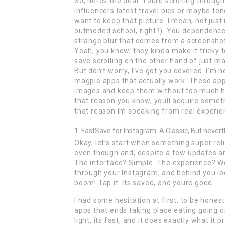
So, heres the deal. Youre scrolling throug
influencers latest travel pics or maybe ten
want to keep that picture. I mean, not just 
outmoded school, right?). You dependence 
strange blur that comes from a screenshot
Yeah, you know, they kinda make it tricky
save scrolling on the other hand of just ma
But don’t worry, I’ve got you covered. I’m
magpie apps that actually work. These apps
images and keep them without too much has
that reason you know, youll acquire somet
that reason Im speaking from real experienc
FastSave for Instagram: A Classic, But never
Okay, let’s start when something super rel
even though and, despite a few updates and 
The interface? Simple. The experience? Well
through your Instagram, and behind you lo
boom! Tap it. Its saved, and youre good.
I had some hesitation at first, to be honest
apps that ends taking place eating going on
light, its fast, and it does exactly what i