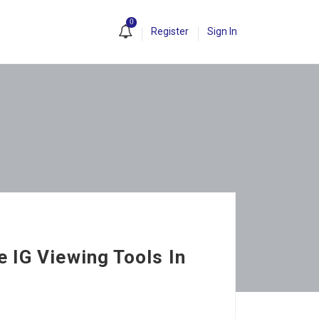
0
Register
Sign In
 IG Viewing Tools In