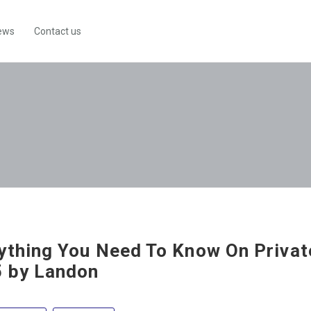
ews
Contact us
ything You Need To Know On Private
 by Landon