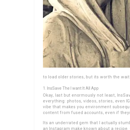
to load older stories, but its worth the wait
InsSave The I want It All App
Okay, last but enormously not least, InsSa
everything: photos, videos, stories, even IGT
vibe that makes you environment subseque
content from fused accounts, even if theyr
Its an underrated gem that I actually stum
an Instagram make known about a recipe. O