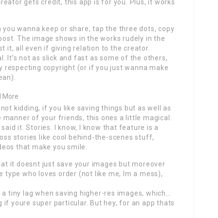
ator gets credit, this app is for you. Plus, it works
h you wanna keep or share, tap the three dots, copy
epost. The image shows in the works rudely in the
it, all even if giving relation to the creator.
al. It’s not as slick and fast as some of the others,
ly respecting copyright (or if you just wanna make
ean).
d More
ot kidding, if you like saving things but as well as
manner of your friends, this ones a little magical.
aid it. Stories. I know, I know that feature is a
oss stories like cool behind-the-scenes stuff,
deos that make you smile.
that it doesnt just save your images but moreover
e type who loves order (not like me, Im a mess),
s a tiny lag when saving higher-res images, which…
g if youre super particular. But hey, for an app thats