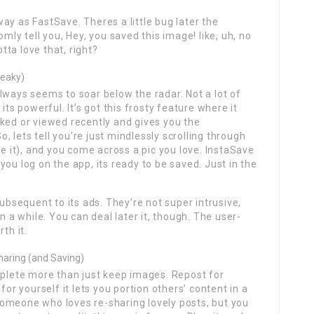
ay as FastSave. Theres a little bug later the
mly tell you, Hey, you saved this image! like, uh, no
otta love that, right?
neaky)
lways seems to soar below the radar. Not a lot of
its powerful. It’s got this frosty feature where it
ked or viewed recently and gives you the
 lets tell you’re just mindlessly scrolling through
ze it), and you come across a pic you love. InstaSave
ou log on the app, its ready to be saved. Just in the
subsequent to its ads. They’re not super intrusive,
n a while. You can deal later it, though. The user-
th it.
haring (and Saving)
mplete more than just keep images. Repost for
for yourself it lets you portion others’ content in a
e someone who loves re-sharing lovely posts, but you