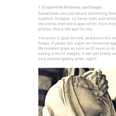
IG squirrel No Nonsense, Just Images
Sometimes you just desire something that c
nutshell. Its basic, no fancy bells and whis
the extras that extra apps offer, once stor
photos, this is the app for you.
You entry it, glue the link, and boom the i
hoops. If youre into super no-nonsense app
My isolated gripe as soon as IG saver is i
saving a ton of images, it can get pretty c
your phones gallery after, right?