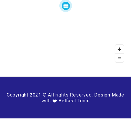
Copyright 2021 © All rights Reserved. Design Made
with ❤️ BelfastIT.com