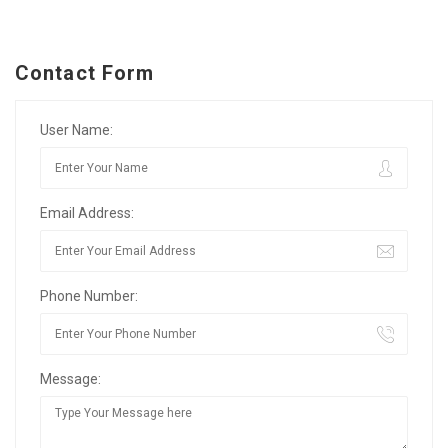
Contact Form
User Name:
Email Address:
Phone Number:
Message: