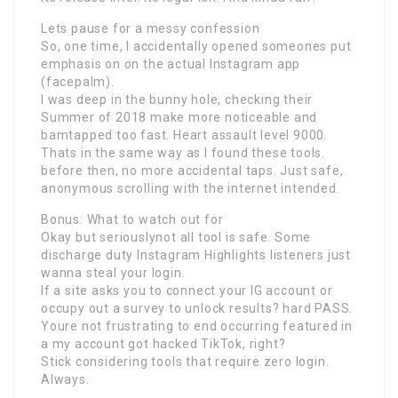
Lets pause for a messy confession
So, one time, I accidentally opened someones put
emphasis on on the actual Instagram app
(facepalm).
I was deep in the bunny hole, checking their
Summer of 2018 make more noticeable and
bamtapped too fast. Heart assault level 9000.
Thats in the same way as I found these tools.
before then, no more accidental taps. Just safe,
anonymous scrolling with the internet intended.
Bonus: What to watch out for
Okay but seriouslynot all tool is safe. Some
discharge duty Instagram Highlights listeners just
wanna steal your login.
If a site asks you to connect your IG account or
occupy out a survey to unlock results? hard PASS.
Youre not frustrating to end occurring featured in
a my account got hacked TikTok, right?
Stick considering tools that require zero login.
Always.