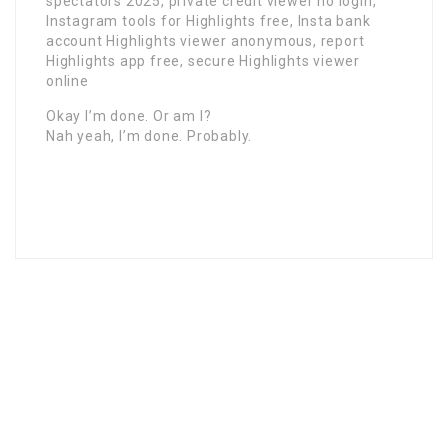
spectators 2025, private credit viewer no login,
Instagram tools for Highlights free, Insta bank
account Highlights viewer anonymous, report
Highlights app free, secure Highlights viewer
online
Okay I’m done. Or am I?
Nah yeah, I’m done. Probably.