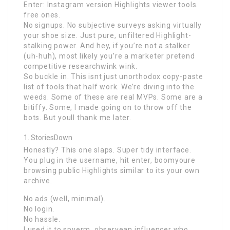
Enter: Instagram version Highlights viewer tools.
free ones.
No signups. No subjective surveys asking virtually
your shoe size. Just pure, unfiltered Highlight-
stalking power. And hey, if you’re not a stalker
(uh-huh), most likely you’re a marketer pretend
competitive researchwink wink.
So buckle in. This isnt just unorthodox copy-paste
list of tools that half work. We’re diving into the
weeds. Some of these are real MVPs. Some are a
bitiffy. Some, I made going on to throw off the
bots. But youll thank me later.
StoriesDown
Honestly? This one slaps. Super tidy interface.
You plug in the username, hit enter, boomyoure
browsing public Highlights similar to its your own
archive.
No ads (well, minimal).
No login.
No hassle.
I used it to spyerm, observean influencer who