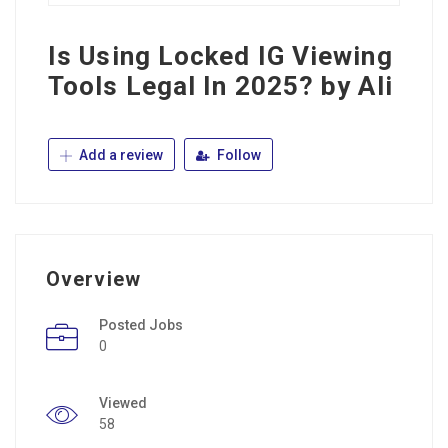
Is Using Locked IG Viewing
Tools Legal In 2025? by Ali
Add a review
Follow
Overview
Posted Jobs
0
Viewed
58