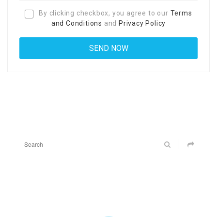
By clicking checkbox, you agree to our
Terms
and Conditions
and
Privacy Policy