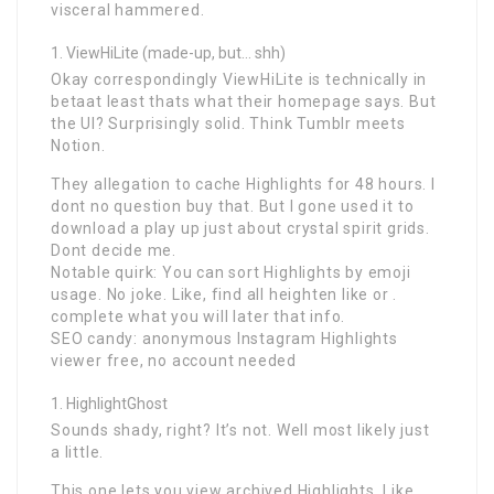
visceral hammered.
ViewHiLite (made-up, but… shh)
Okay correspondingly ViewHiLite is technically in
betaat least thats what their homepage says. But
the UI? Surprisingly solid. Think Tumblr meets
Notion.
They allegation to cache Highlights for 48 hours. I
dont no question buy that. But I gone used it to
download a play up just about crystal spirit grids.
Dont decide me.
Notable quirk: You can sort Highlights by emoji
usage. No joke. Like, find all heighten like or .
complete what you will later that info.
SEO candy: anonymous Instagram Highlights
viewer free, no account needed
HighlightGhost
Sounds shady, right? It’s not. Well most likely just
a little.
This one lets you view archived Highlights. Like,