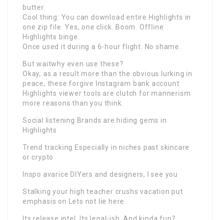
butter.
Cool thing: You can download entire Highlights in
one zip file. Yes, one click. Boom. Offline
Highlights binge.
Once used it during a 6-hour flight. No shame.
But waitwhy even use these?
Okay, as a result more than the obvious lurking in
peace, these forgive Instagram bank account
Highlights viewer tools are clutch for mannerism
more reasons than you think.
Social listening Brands are hiding gems in
Highlights
Trend tracking Especially in niches past skincare
or crypto
Inspo avarice DIYers and designers, I see you
Stalking your high teacher crushs vacation put
emphasis on Lets not lie here
Its release intel. Its legal-ish. And kinda fun?