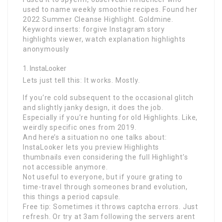
used to name weekly smoothie recipes. Found her
2022 Summer Cleanse Highlight. Goldmine.
Keyword inserts: forgive Instagram story
highlights viewer, watch explanation highlights
anonymously
InstaLooker
Lets just tell this: It works. Mostly.
If you’re cold subsequent to the occasional glitch
and slightly janky design, it does the job.
Especially if you’re hunting for old Highlights. Like,
weirdly specific ones from 2019.
And here’s a situation no one talks about:
InstaLooker lets you preview Highlights
thumbnails even considering the full Highlight’s
not accessible anymore.
Not useful to everyone, but if youre grating to
time-travel through someones brand evolution,
this things a period capsule.
Free tip: Sometimes it throws captcha errors. Just
refresh. Or try at 3am following the servers arent