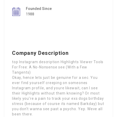
Founded Since
1988
Company Description
top Instagram description Highlights Viewer Tools
For Free: A No-Nonsense see (With a Few
Tangents)
Okay, hence lets just be genuine for a sec. You
ever find yourself creeping on someones
Instagram profile, and youre likewait, can I see
their Highlights without them knowing? Or most
likely you’re a pain to track your exs dogs birthday
stress (because of course its named Barkday) but
you don’t wanna see past a psycho. Yep. Weve all
been there.