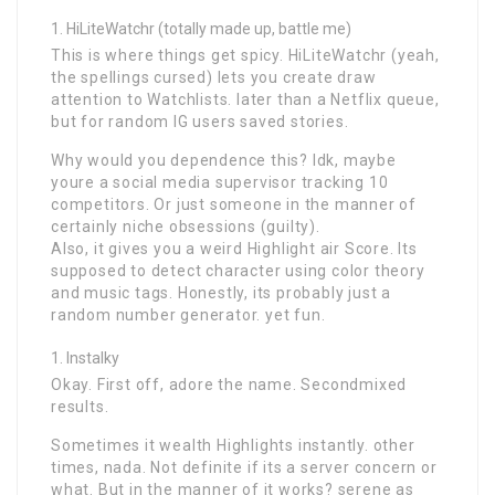
HiLiteWatchr (totally made up, battle me)
This is where things get spicy. HiLiteWatchr (yeah,
the spellings cursed) lets you create draw
attention to Watchlists. later than a Netflix queue,
but for random IG users saved stories.
Why would you dependence this? Idk, maybe
youre a social media supervisor tracking 10
competitors. Or just someone in the manner of
certainly niche obsessions (guilty).
Also, it gives you a weird Highlight air Score. Its
supposed to detect character using color theory
and music tags. Honestly, its probably just a
random number generator. yet fun.
Instalky
Okay. First off, adore the name. Secondmixed
results.
Sometimes it wealth Highlights instantly. other
times, nada. Not definite if its a server concern or
what. But in the manner of it works? serene as