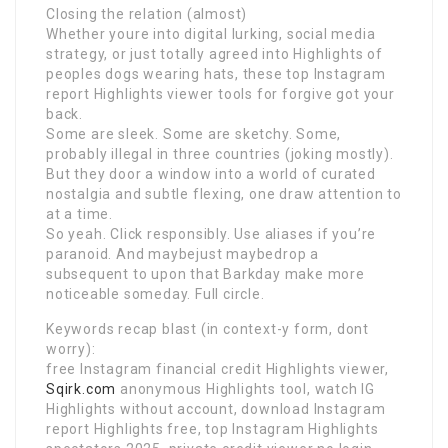
Closing the relation (almost)
Whether youre into digital lurking, social media
strategy, or just totally agreed into Highlights of
peoples dogs wearing hats, these top Instagram
report Highlights viewer tools for forgive got your
back.
Some are sleek. Some are sketchy. Some,
probably illegal in three countries (joking mostly).
But they door a window into a world of curated
nostalgia and subtle flexing, one draw attention to
at a time.
So yeah. Click responsibly. Use aliases if you’re
paranoid. And maybejust maybedrop a
subsequent to upon that Barkday make more
noticeable someday. Full circle.
Keywords recap blast (in context-y form, dont
worry):
free Instagram financial credit Highlights viewer,
Sqirk.com
anonymous Highlights tool, watch IG
Highlights without account, download Instagram
report Highlights free, top Instagram Highlights