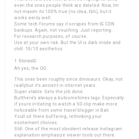
even the ones people think are deleted. Now, Im
not maxim its 100% true (no idea, tbh), but it
works eerily well.
Some tech forums say it scrapes from IG CDN
backups. Again, not vouching. Just reporting.
For research purposes, of course.
Use at your own risk. But the UI is dark mode and
chill. 10/10 aesthetics.
StoriesIG
Ah yes, the OG.
This ones been roughly since dinosaurs. Okay, not
reallybut it’s ancient in internet years.
Super stable. Gets the job done.
Butthere’s always a butsometimes lags. Especially
if youre irritating to watch a 50-clip make more
noticeable from some travel blogger in Bali.
Youll sit there buffering, rethinking your
excitement choices.
Still. One of the most obedient release Instagram
explanation emphasize viewer tools out there.