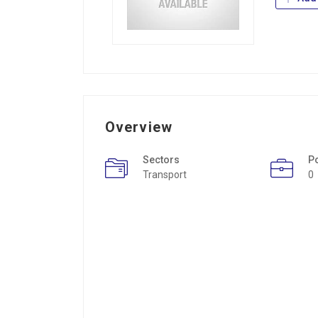
Overview
Sectors
P
Transport
0