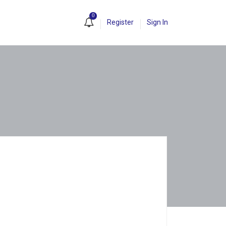
0
Register
Sign In