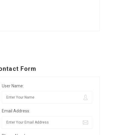
ontact Form
User Name:
Email Address: