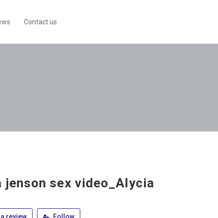
ews
Contact us
a jenson sex video_Alycia
a review
Follow