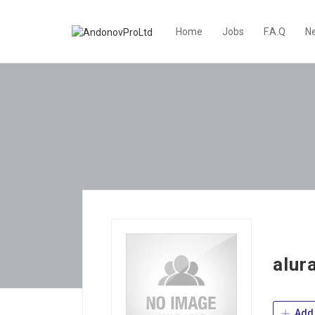
Home
Jobs
F.A.Q
N
alur
Add 