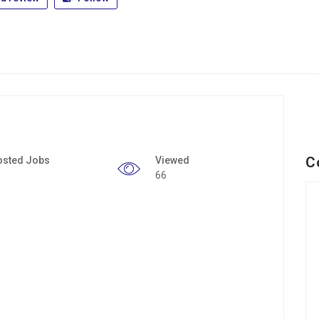
C
osted Jobs
Viewed
66