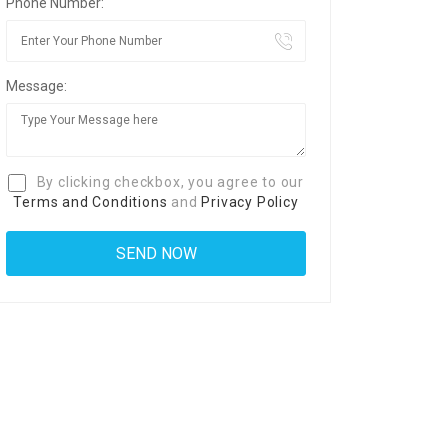
Phone Number:
Message:
By clicking checkbox, you agree to our
Terms and Conditions
and
Privacy Policy