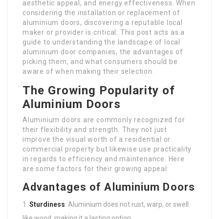
aesthetic appeal, and energy effectiveness. When
considering the installation or replacement of
aluminium doors, discovering a reputable local
maker or provider is critical. This post acts as a
guide to understanding the landscape of local
aluminium door companies, the advantages of
picking them, and what consumers should be
aware of when making their selection.
The Growing Popularity of
Aluminium Doors
Aluminium doors are commonly recognized for
their flexibility and strength. They not just
improve the visual worth of a residential or
commercial property but likewise use practicality
in regards to efficiency and maintenance. Here
are some factors for their growing appeal:
Advantages of Aluminium Doors
Sturdiness
: Aluminium does not rust, warp, or swell
like wood, making it a lasting option.