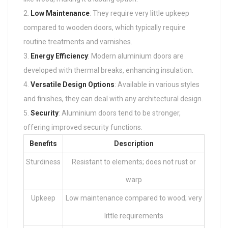
Low Maintenance
: They require very little upkeep
compared to wooden doors, which typically require
routine treatments and varnishes.
Energy Efficiency
: Modern aluminium doors are
developed with thermal breaks, enhancing insulation.
Versatile Design Options
: Available in various styles
and finishes, they can deal with any architectural design.
Security
: Aluminium doors tend to be stronger,
offering improved security functions.
Benefits
Description
Sturdiness
Resistant to elements; does not rust or
warp
Upkeep
Low maintenance compared to wood; very
little requirements