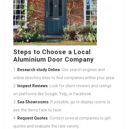
Steps to Choose a Local
Aluminium Door Company
Research study Online
: Use search engines and
online directory sites to find companies within your area.
Inspect Reviews
: Look for client reviews and ratings
on platforms like Google, Yelp, or Facebook.
See Showrooms
: If possible, go to display rooms to
see the items face to face.
Request Quotes
: Contact several companies to get
quotes and evaluate the rate variety.