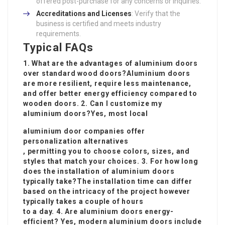
offered post-purchase for any concerns or inquiries.
Accreditations and Licenses
: Verify that the
business is certified and meets industry
requirements.
Typical FAQs
1. What are the advantages of aluminium doors
over standard wood doors?Aluminium doors
are more resilient, require less maintenance,
and offer better energy efficiency compared to
wooden doors. 2. Can I customize my
aluminium doors?Yes, most local
aluminium door companies offer
personalization alternatives
, permitting you to choose colors, sizes, and
styles that match your choices. 3. For how long
does the installation of aluminium doors
typically take?The installation time can differ
based on the intricacy of the project however
typically takes a couple of hours
to a day. 4. Are aluminium doors energy-
efficient? Yes, modern aluminium doors include