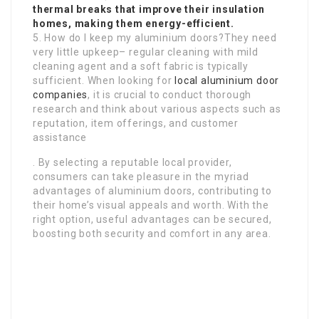
thermal breaks that improve their insulation
homes, making them energy-efficient.
5. How do I keep my aluminium doors?They need
very little upkeep– regular cleaning with mild
cleaning agent and a soft fabric is typically
sufficient. When looking for
local aluminium door
companies
, it is crucial to conduct thorough
research and think about various aspects such as
reputation, item offerings, and customer
assistance
. By selecting a reputable local provider,
consumers can take pleasure in the myriad
advantages of aluminium doors, contributing to
their home’s visual appeals and worth. With the
right option, useful advantages can be secured,
boosting both security and comfort in any area.