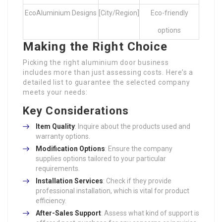
EcoAluminium Designs
[City/Region]
Eco-friendly
options
Making the Right Choice
Picking the right aluminium door business
includes more than just assessing costs. Here’s a
detailed list to guarantee the selected company
meets your needs:
Key Considerations
Item Quality
: Inquire about the products used and
warranty options.
Modification Options
: Ensure the company
supplies options tailored to your particular
requirements.
Installation Services
: Check if they provide
professional installation, which is vital for product
efficiency.
After-Sales Support
: Assess what kind of support is