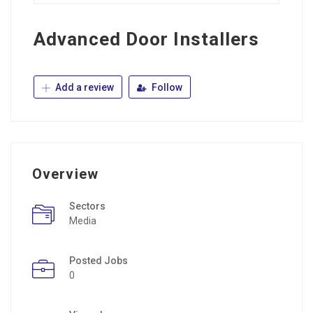
Advanced Door Installers
Add a review
Follow
Overview
Sectors
Media
Posted Jobs
0