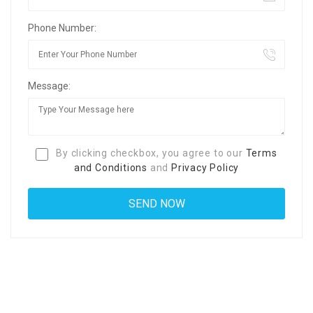
Phone Number:
Message:
By clicking checkbox, you agree to our
Terms
and Conditions
and
Privacy Policy