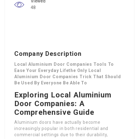
Viewed
48
Company Description
Local Aluminium Door Companies Tools To
Ease Your Everyday Lifethe Only Local
Aluminium Door Companies Trick That Should
Be Used By Everyone Be Able To
Exploring Local Aluminium
Door Companies: A
Comprehensive Guide
Aluminium doors have actually become
increasingly popular in both residential and
commercial settings due to their durability,