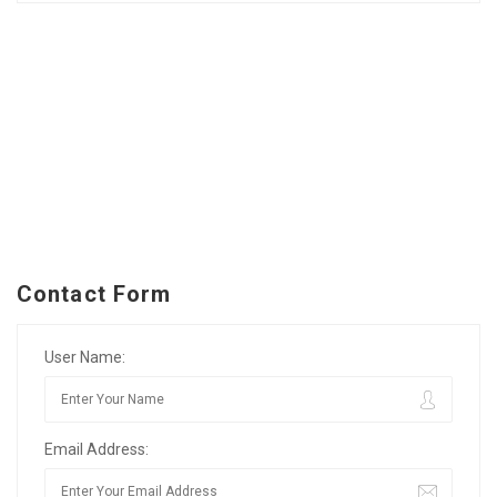
Contact Form
User Name:
Email Address: