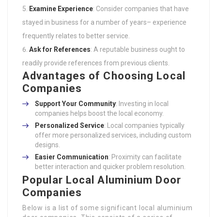
Examine Experience
: Consider companies that have
stayed in business for a number of years– experience
frequently relates to better service.
Ask for References
: A reputable business ought to
readily provide references from previous clients.
Advantages of Choosing Local
Companies
Support Your Community
: Investing in local
companies helps boost the local economy.
Personalized Service
: Local companies typically
offer more personalized services, including custom
designs.
Easier Communication
: Proximity can facilitate
better interaction and quicker problem resolution.
Popular Local Aluminium Door
Companies
Below is a list of some significant local aluminium