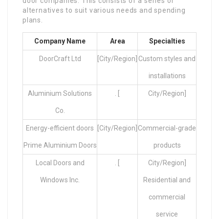
door companies. This consists of a series of
alternatives to suit various needs and spending
plans.
Company Name
Area
Specialties
DoorCraft Ltd
[City/Region]
Custom styles and
installations
Aluminium Solutions
. [
City/Region]
Co.
Energy-efficient doors
[City/Region]
Commercial-grade
Prime Aluminium Doors
products
Local Doors and
. [
City/Region]
Windows Inc.
Residential and
commercial
service