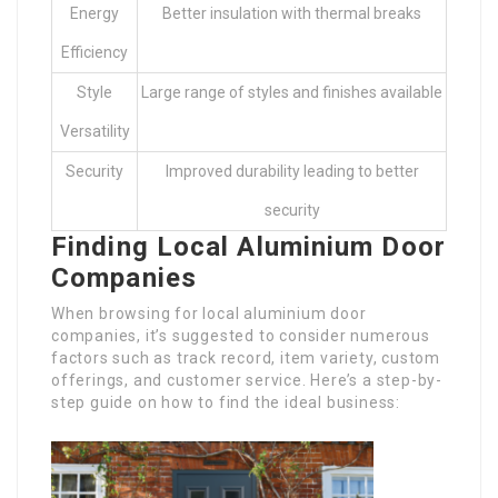
Energy
Better insulation with thermal breaks
Efficiency
Style
Large range of styles and finishes available
Versatility
Security
Improved durability leading to better
security
Finding Local Aluminium Door
Companies
When browsing for local aluminium door
companies, it’s suggested to consider numerous
factors such as track record, item variety, custom
offerings, and customer service. Here’s a step-by-
step guide on how to find the ideal business: