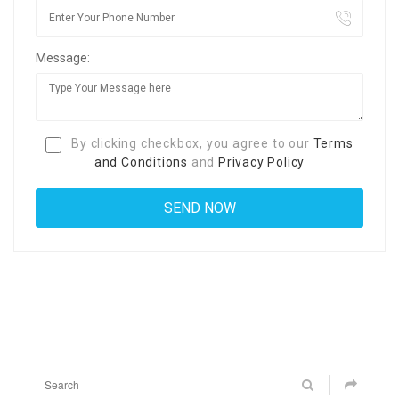
Message:
By clicking checkbox, you agree to our
Terms
and Conditions
and
Privacy Policy