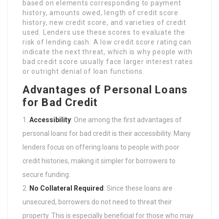
based on elements corresponding to payment
history, amounts owed, length of credit score
history, new credit score, and varieties of credit
used. Lenders use these scores to evaluate the
risk of lending cash. A low credit score rating can
indicate the next threat, which is why people with
bad credit score usually face larger interest rates
or outright denial of loan functions.
Advantages of Personal Loans
for Bad Credit
Accessibility
: One among the first advantages of
personal loans for bad credit is their accessibility. Many
lenders focus on offering loans to people with poor
credit histories, making it simpler for borrowers to
secure funding.
No Collateral Required
: Since these loans are
unsecured, borrowers do not need to threat their
property. This is especially beneficial for those who may