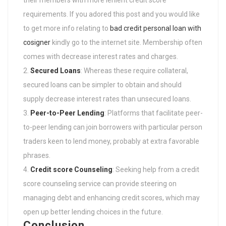
their members with more lenient credit score
requirements. If you adored this post and you would like
to get more info relating to
bad credit personal loan with
cosigner
kindly go to the internet site. Membership often
comes with decrease interest rates and charges.
Secured Loans
: Whereas these require collateral,
secured loans can be simpler to obtain and should
supply decrease interest rates than unsecured loans.
Peer-to-Peer Lending
: Platforms that facilitate peer-
to-peer lending can join borrowers with particular person
traders keen to lend money, probably at extra favorable
phrases.
Credit score Counseling
: Seeking help from a credit
score counseling service can provide steering on
managing debt and enhancing credit scores, which may
open up better lending choices in the future.
Conclusion