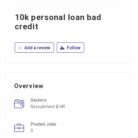
10k personal loan bad
credit
Add a review
Follow
Overview
Sectors
Recruitment & HR
Posted Jobs
0