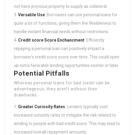
not have precious property to supply as collateral.
Versatile Use
: Borrowers can use personal loans for
quite a lot of functions, giving them the flexibleness to
handle instant financial needs without restrictions.
Credit score Score Enchancment
: Efficiently
repaying a personal loan can positively impact a
borrower’s credit score score over time. This could open
up extra favorable lending opportunities sooner or later.
Potential Pitfalls
Whereas personal loans for bad credit can be
advantageous, they aren’t without their
drawbacks:
Greater Curiosity Rates
: Lenders typically cost
increased curiosity rates to mitigate the risk related to
lending to people with bad credit score. This may lead to
increased overall repayment amounts.