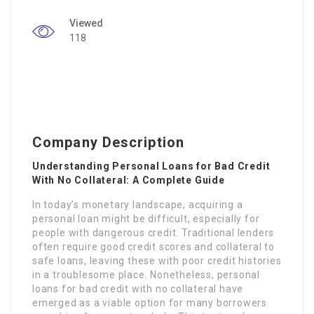
Viewed
118
Company Description
Understanding Personal Loans for Bad Credit
With No Collateral: A Complete Guide
In today’s monetary landscape, acquiring a
personal loan might be difficult, especially for
people with dangerous credit. Traditional lenders
often require good credit scores and collateral to
safe loans, leaving these with poor credit histories
in a troublesome place. Nonetheless, personal
loans for bad credit with no collateral have
emerged as a viable option for many borrowers