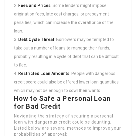
Fees and Prices
: Some lenders might impose
origination fees, late cost charges, or prepayment
penalties, which can increase the overall price of the
loan.
Debt Cycle Threat
: Borrowers may be tempted to
take out a number of loans to manage their funds,
probably resulting in a cycle of debt that can be difficult
to flee.
Restricted Loan Amounts
: People with dangerous
credit score could also be offered lower loan quantities,
which may not be enough to cowl their wants.
How to Safe a Personal Loan
for Bad Credit
Navigating the strategy of securing a personal
loan with dangerous credit could be daunting.
Listed below are several methods to improve your
probabilities of approval: