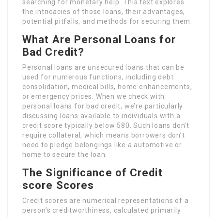
searching for monetary help. This text explores
the intricacies of those loans, their advantages,
potential pitfalls, and methods for securing them.
What Are Personal Loans for
Bad Credit?
Personal loans are unsecured loans that can be
used for numerous functions, including debt
consolidation, medical bills, home enhancements,
or emergency prices. When we check with
personal loans for bad credit, we’re particularly
discussing loans available to individuals with a
credit score typically below 580. Such loans don’t
require collateral, which means borrowers don’t
need to pledge belongings like a automotive or
home to secure the loan.
The Significance of Credit
score Scores
Credit scores are numerical representations of a
person’s creditworthiness, calculated primarily