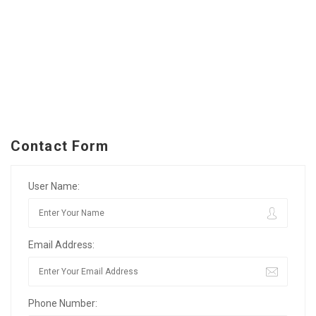
Contact Form
User Name:
Email Address:
Phone Number: