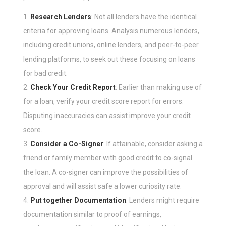
Research Lenders
: Not all lenders have the identical
criteria for approving loans. Analysis numerous lenders,
including credit unions, online lenders, and peer-to-peer
lending platforms, to seek out these focusing on loans
for bad credit.
Check Your Credit Report
: Earlier than making use of
for a loan, verify your credit score report for errors.
Disputing inaccuracies can assist improve your credit
score.
Consider a Co-Signer
: If attainable, consider asking a
friend or family member with good credit to co-signal
the loan. A co-signer can improve the possibilities of
approval and will assist safe a lower curiosity rate.
Put together Documentation
: Lenders might require
documentation similar to proof of earnings,