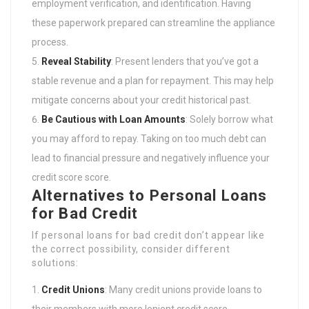
employment verification, and identification. Having
these paperwork prepared can streamline the appliance
process.
Reveal Stability
: Present lenders that you’ve got a
stable revenue and a plan for repayment. This may help
mitigate concerns about your credit historical past.
Be Cautious with Loan Amounts
: Solely borrow what
you may afford to repay. Taking on too much debt can
lead to financial pressure and negatively influence your
credit score score.
Alternatives to Personal Loans
for Bad Credit
If personal loans for bad credit don’t appear like
the correct possibility, consider different
solutions:
Credit Unions
: Many credit unions provide loans to