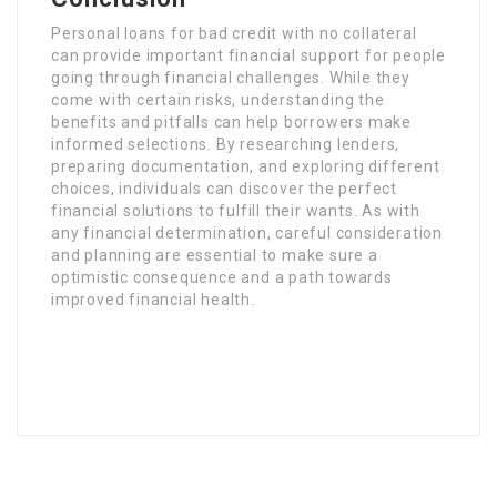
Personal loans for bad credit with no collateral
can provide important financial support for people
going through financial challenges. While they
come with certain risks, understanding the
benefits and pitfalls can help borrowers make
informed selections. By researching lenders,
preparing documentation, and exploring different
choices, individuals can discover the perfect
financial solutions to fulfill their wants. As with
any financial determination, careful consideration
and planning are essential to make sure a
optimistic consequence and a path towards
improved financial health.