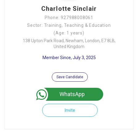
Charlotte Sinclair
Phone: 927988008061
Sector: Training, Teaching & Education
(Age: 1 years)
138 Upton Park Road, Newham, London, E7 8LB,
United Kingdom
Member Since, July 3, 2025
Save Candidate
WhatsApp
Invite