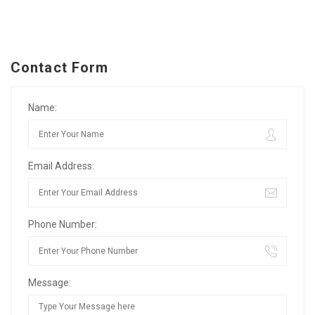
Contact Form
Name:
Email Address:
Phone Number:
Message: