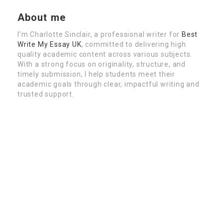
About me
I’m Charlotte Sinclair, a professional writer for
Best
Write My Essay UK
, committed to delivering high
quality academic content across various subjects.
With a strong focus on originality, structure, and
timely submission, I help students meet their
academic goals through clear, impactful writing and
trusted support.