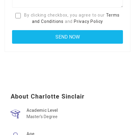
By clicking checkbox, you agree to our
Terms
and Conditions
and
Privacy Policy
About Charlotte Sinclair
Academic Level
Master’s Degree
Age