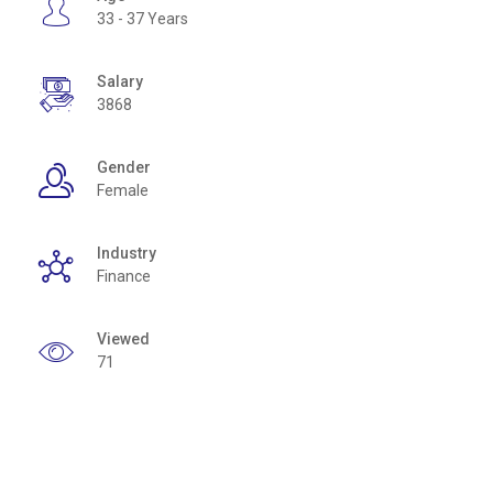
33 - 37 Years
Salary
3868
Gender
Female
Industry
Finance
Viewed
71