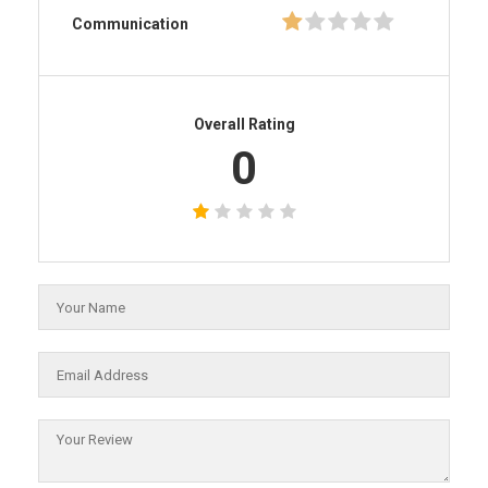
Communication
Overall Rating
0