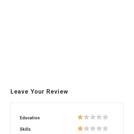
Leave Your Review
Education
Skills